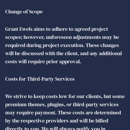
Change of Scope
Grant Ewels aims to adhere to agreed project
scopes; however, unforeseen adjustments may be
required during project execution. These changes
will be discussed with the client, and any additional
costs will require prior approval.
Costs for Third-Party Services
We strive to keep costs low for our clients, but some
premium themes, plugins, or third-party services
may require payment. These costs are determined
by the respective providers and will be billed
directly to you. We will always notify you in