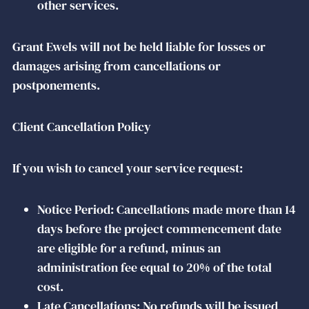
other services.
Grant Ewels will not be held liable for losses or
damages arising from cancellations or
postponements.
Client Cancellation Policy
If you wish to cancel your service request:
Notice Period: Cancellations made more than 14
days before the project commencement date
are eligible for a refund, minus an
administration fee equal to 20% of the total
cost.
Late Cancellations: No refunds will be issued