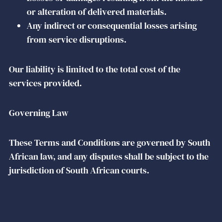
or alteration of delivered materials.
Any indirect or consequential losses arising
from service disruptions.
Our liability is limited to the total cost of the
services provided.
Governing Law
These Terms and Conditions are governed by South
African law, and any disputes shall be subject to the
jurisdiction of South African courts.