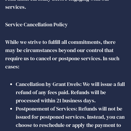
services.
Service Cancellation Policy
While we strive to fulfill all commitments, there
may be circumstances beyond our control that
require us to cancel or postpone services. In such
cases:
Cancellation by Grant Ewels: We will issue a full
refund of any fees paid. Refunds will be
processed within 21 business days.
Postponement of Services: Refunds will not be
issued for postponed services. Instead, you can
choose to reschedule or apply the payment to