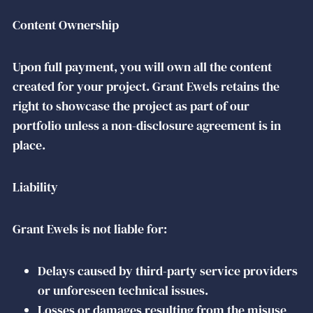
Content Ownership
Upon full payment, you will own all the content
created for your project. Grant Ewels retains the
right to showcase the project as part of our
portfolio unless a non-disclosure agreement is in
place.
Liability
Grant Ewels is not liable for:
Delays caused by third-party service providers
or unforeseen technical issues.
Losses or damages resulting from the misuse