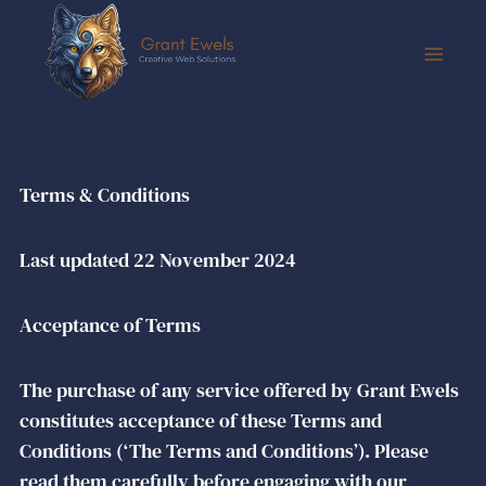
Terms & Conditions
Last updated 22 November 2024
Acceptance of Terms
The purchase of any service offered by Grant Ewels
constitutes acceptance of these Terms and
Conditions (‘The Terms and Conditions’). Please
read them carefully before engaging with our