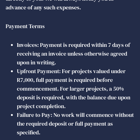
advance of any such expenses.
Payment Terms
Invoices: Payment is required within 7 days of
receiving an invoice unless otherwise agreed
upon in writing.
Upfront Payment: For projects valued under
R7,000, full payment is required before
commencement. For larger projects, a 50%
deposit is required, with the balance due upon
project completion.
Failure to Pay: No work will commence without
the required deposit or full payment as
specified.