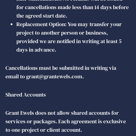
for cancellations made less than 14 days before
the agreed start date.
Replacement Option: You may transfer your
project to another person or business,
provided we are notified in writing at least 5
days in advance.
Cancellations must be submitted in writing via
email to grant@grantewels.com.
Shared Accounts
Grant Ewels does not allow shared accounts for
services or packages. Each agreement is exclusive
to one project or client account.